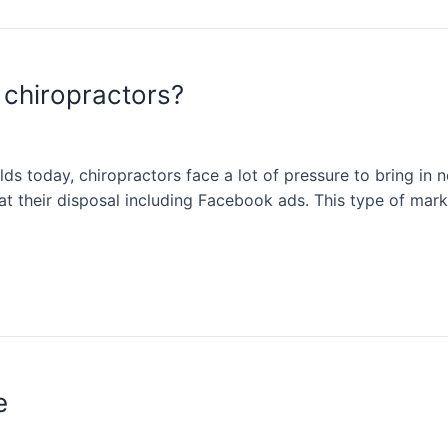
 chiropractors?
ds today, chiropractors face a lot of pressure to bring in n
at their disposal including Facebook ads. This type of marke
e