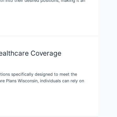
th into their desired positions, making it an
ealthcare Coverage
tions specifically designed to meet the
e Plans Wisconsin, individuals can rely on