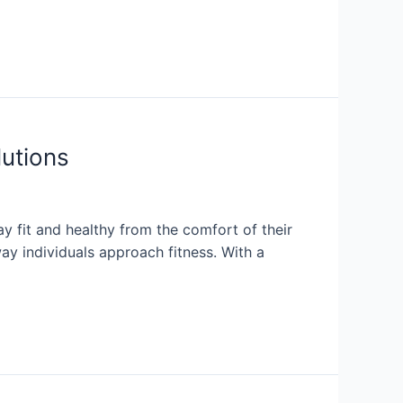
lutions
 fit and healthy from the comfort of their
y individuals approach fitness. With a