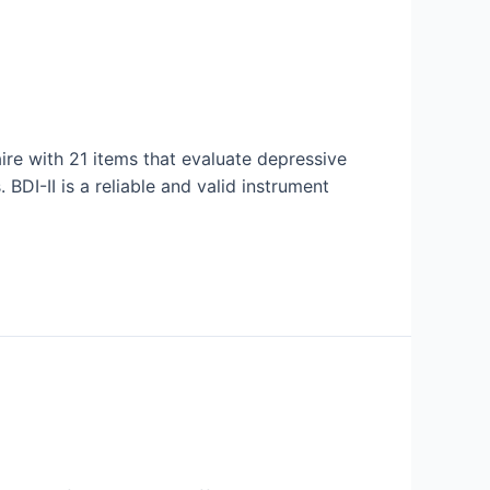
aire with 21 items that evaluate depressive
BDI-II is a reliable and valid instrument