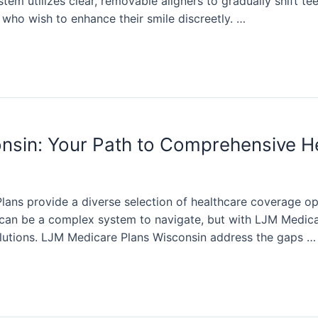
stem utilizes clear, removable aligners to gradually shift tee
 who wish to enhance their smile discreetly. …
nsin: Your Path to Comprehensive H
lans provide a diverse selection of healthcare coverage op
can be a complex system to navigate, but with LJM Medicar
olutions. LJM Medicare Plans Wisconsin address the gaps …