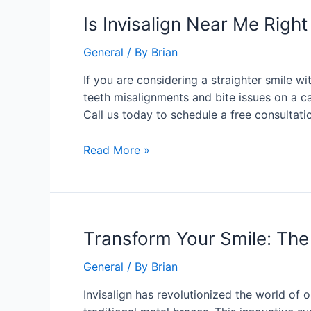
Is
Is Invisalign Near Me Right
Invisalign
General
/ By
Brian
Near
Me
If you are considering a straighter smile w
Right
teeth misalignments and bite issues on a ca
For
Call us today to schedule a free consultati
You?
Read More »
Transform
Transform Your Smile: The 
Your
General
/ By
Brian
Smile:
The
Invisalign has revolutionized the world of 
Advantages