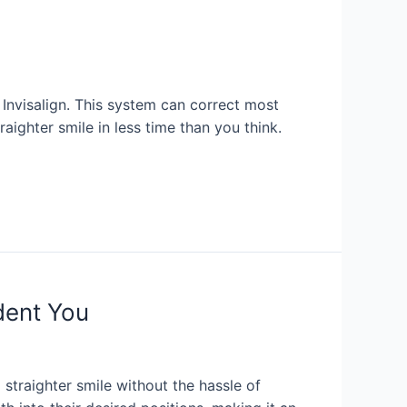
r Invisalign. This system can correct most
aighter smile in less time than you think.
dent You
 straighter smile without the hassle of