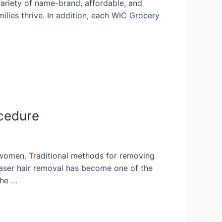
variety of name-brand, affordable, and
ilies thrive. In addition, each WIC Grocery
ocedure
women. Traditional methods for removing
Laser hair removal has become one of the
the …