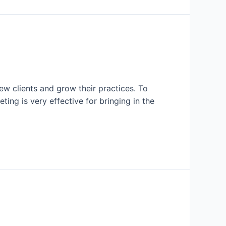
ew clients and grow their practices. To
ting is very effective for bringing in the