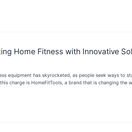
ing Home Fitness with Innovative So
ss equipment has skyrocketed, as people seek ways to stay
is charge is HomeFitTools, a brand that is changing the wa