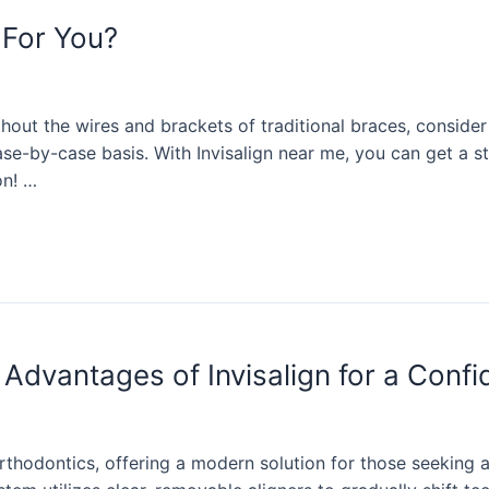
 For You?
ithout the wires and brackets of traditional braces, conside
se-by-case basis. With Invisalign near me, you can get a str
on! …
Advantages of Invisalign for a Confi
orthodontics, offering a modern solution for those seeking a