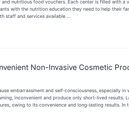
and nutritious food vouchers. Each center is filled with a 
s with the nutrition education they need to help their fam
th staff and services available …
onvenient Non-Invasive Cosmetic Pr
use embarrassment and self-consciousness, especially in 
ming, inconvenient and produce only short-lived results. 
es, owing to its convenience and long-lasting results. In 