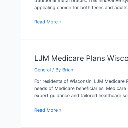
traditional metal braces. This innovative sy
of
appealing choice for both teens and adults
Invisalign
for
Read More »
a
Confident
You
LJM
LJM Medicare Plans Wisco
Medicare
General
/ By
Brian
Plans
Wisconsin:
For residents of Wisconsin, LJM Medicare P
Your
needs of Medicare beneficiaries. Medicare 
Path
expert guidance and tailored healthcare s
to
Comprehensive
Read More »
Healthcare
Coverage