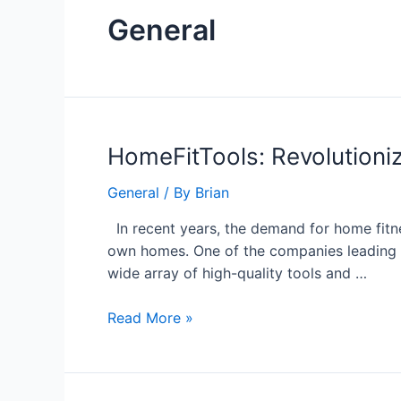
General
HomeFitTools:
HomeFitTools: Revolutioniz
Revolutionizing
General
/ By
Brian
Home
Fitness
In recent years, the demand for home fitne
with
own homes. One of the companies leading th
Innovative
wide array of high-quality tools and …
Solutions
Read More »