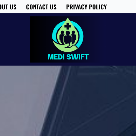
OUT US
CONTACT US
PRIVACY POLICY