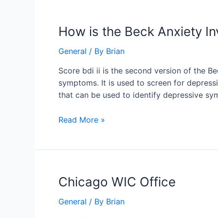
How
How is the Beck Anxiety I
is
General
/ By
Brian
the
Beck
Score bdi ii is the second version of the Be
Anxiety
symptoms. It is used to screen for depressio
Inventory
that can be used to identify depressive s
2
scored?
Read More »
Chicago
Chicago WIC Office
WIC
General
/ By
Brian
Office