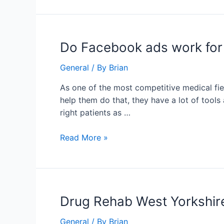
Procedure
Do
Do Facebook ads work for
Facebook
General
/ By
Brian
ads
work
As one of the most competitive medical fiel
for
help them do that, they have a lot of tools 
chiropractors?
right patients as …
Read More »
Drug
Drug Rehab West Yorkshir
Rehab
General
/ By
Brian
West