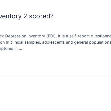
nventory 2 scored?
ck Depression Inventory (BDI). It is a self-report questionn
n in clinical samples, adolescents and general populations. 
ymptoms in …