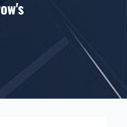
row's