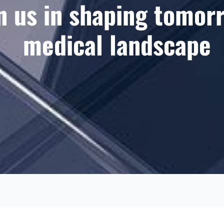
n us in shaping tomor
medical landscape