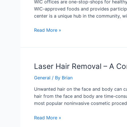
WIC offices are one-stop-shops for healthy 
WIC-approved foods and provides participant
center is a unique hub in the community, wi
Read More »
Laser
Laser Hair Removal – A C
Hair
General
/ By
Brian
Removal
–
Unwanted hair on the face and body can ca
A
hair from the face and body are time-consu
Convenient
most popular noninvasive cosmetic procedur
Non-
Invasive
Read More »
Cosmetic