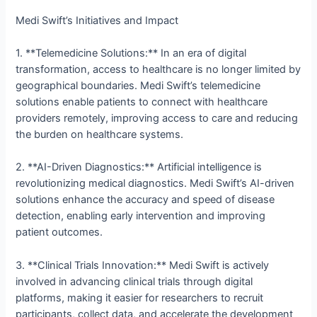
Medi Swift’s Initiatives and Impact
1. **Telemedicine Solutions:** In an era of digital
transformation, access to healthcare is no longer limited by
geographical boundaries. Medi Swift’s telemedicine
solutions enable patients to connect with healthcare
providers remotely, improving access to care and reducing
the burden on healthcare systems.
2. **AI-Driven Diagnostics:** Artificial intelligence is
revolutionizing medical diagnostics. Medi Swift’s AI-driven
solutions enhance the accuracy and speed of disease
detection, enabling early intervention and improving
patient outcomes.
3. **Clinical Trials Innovation:** Medi Swift is actively
involved in advancing clinical trials through digital
platforms, making it easier for researchers to recruit
participants, collect data, and accelerate the development