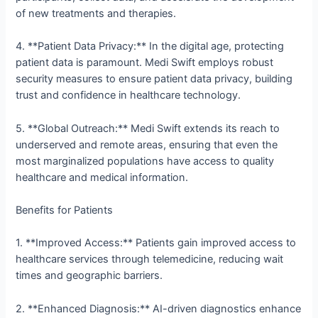
of new treatments and therapies.
4. **Patient Data Privacy:** In the digital age, protecting
patient data is paramount. Medi Swift employs robust
security measures to ensure patient data privacy, building
trust and confidence in healthcare technology.
5. **Global Outreach:** Medi Swift extends its reach to
underserved and remote areas, ensuring that even the
most marginalized populations have access to quality
healthcare and medical information.
Benefits for Patients
1. **Improved Access:** Patients gain improved access to
healthcare services through telemedicine, reducing wait
times and geographic barriers.
2. **Enhanced Diagnosis:** AI-driven diagnostics enhance