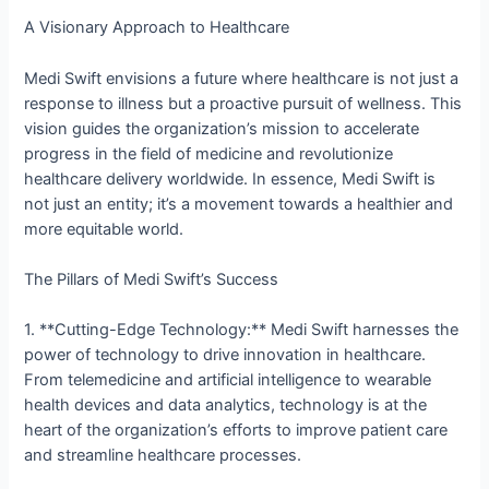
A Visionary Approach to Healthcare
Medi Swift envisions a future where healthcare is not just a
response to illness but a proactive pursuit of wellness. This
vision guides the organization’s mission to accelerate
progress in the field of medicine and revolutionize
healthcare delivery worldwide. In essence, Medi Swift is
not just an entity; it’s a movement towards a healthier and
more equitable world.
The Pillars of Medi Swift’s Success
1. **Cutting-Edge Technology:** Medi Swift harnesses the
power of technology to drive innovation in healthcare.
From telemedicine and artificial intelligence to wearable
health devices and data analytics, technology is at the
heart of the organization’s efforts to improve patient care
and streamline healthcare processes.