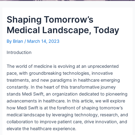
Shaping Tomorrow’s
Medical Landscape, Today
By
Brian
/
March 14, 2023
Introduction
The world of medicine is evolving at an unprecedented
pace, with groundbreaking technologies, innovative
treatments, and new paradigms in healthcare emerging
constantly. In the heart of this transformative journey
stands Medi Swift, an organization dedicated to pioneering
advancements in healthcare. In this article, we will explore
how Medi Swift is at the forefront of shaping tomorrow’s
medical landscape by leveraging technology, research, and
collaboration to improve patient care, drive innovation, and
elevate the healthcare experience.