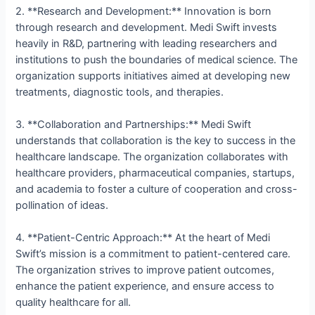
2. **Research and Development:** Innovation is born
through research and development. Medi Swift invests
heavily in R&D, partnering with leading researchers and
institutions to push the boundaries of medical science. The
organization supports initiatives aimed at developing new
treatments, diagnostic tools, and therapies.
3. **Collaboration and Partnerships:** Medi Swift
understands that collaboration is the key to success in the
healthcare landscape. The organization collaborates with
healthcare providers, pharmaceutical companies, startups,
and academia to foster a culture of cooperation and cross-
pollination of ideas.
4. **Patient-Centric Approach:** At the heart of Medi
Swift’s mission is a commitment to patient-centered care.
The organization strives to improve patient outcomes,
enhance the patient experience, and ensure access to
quality healthcare for all.