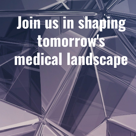
Join us in shaping
tomorrow's
medical landscape