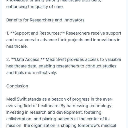
knowledge-sharing among healthcare providers,
enhancing the quality of care.
Benefits for Researchers and Innovators
1. **Support and Resources:** Researchers receive support
and resources to advance their projects and innovations in
healthcare.
2. **Data Access:** Medi Swift provides access to valuable
healthcare data, enabling researchers to conduct studies
and trials more effectively.
Conclusion
Medi Swift stands as a beacon of progress in the ever-
evolving field of healthcare. By harnessing technology,
investing in research and development, fostering
collaboration, and placing patients at the center of its
mission, the organization is shaping tomorrow’s medical