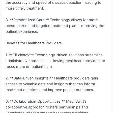
the accuracy and speed of disease detection, leading to
more timely treatment.
3. **Personalized Care:** Technology allows for more
personalized and targeted treatment plans, improving the
patient experience.
Benefits for Healthcare Providers
1. **Efficiency:** Technology-driven solutions streamline
administrative processes, allowing healthcare providers to
focus more on patient care.
2. **Data-Driven Insights:** Healthcare providers gain
access to valuable data and insights that can inform
treatment decisions and improve patient outcomes.
3. **Collaboration Opportunities:** Medi Swift’s
collaborative approach fosters partnerships and